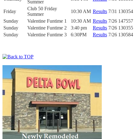
Summer
Club 50 Friday
Friday
10:30 AM
Results
7/31
130354
Summer
Sunday
Valentine Funtime 1
10:30 AM
Results
7/26
147557
Sunday
Valentine Funtime 2
3:40 pm
Results
7/26
130355
Sunday
Valentine Funtime 3
6:30PM
Results
7/26
130584