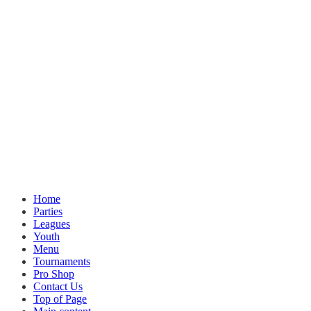
Home
Parties
Leagues
Youth
Menu
Tournaments
Pro Shop
Contact Us
Top of Page