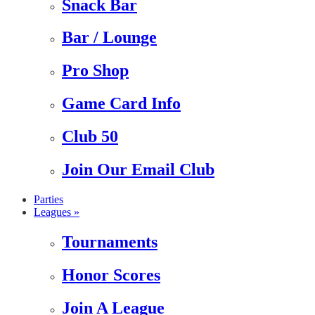
Snack Bar
Bar / Lounge
Pro Shop
Game Card Info
Club 50
Join Our Email Club
Parties
Leagues »
Tournaments
Honor Scores
Join A League