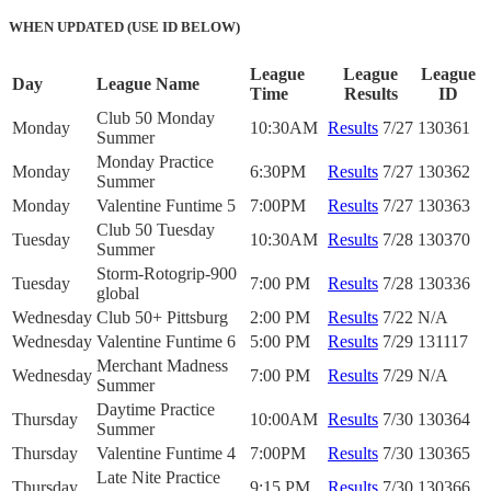
WHEN UPDATED (USE ID BELOW)
League
League
League
Day
League Name
Time
Results
ID
Club 50 Monday
Monday
10:30AM
Results
7/27
130361
Summer
Monday Practice
Monday
6:30PM
Results
7/27
130362
Summer
Monday
Valentine Funtime 5
7:00PM
Results
7/27
130363
Club 50 Tuesday
Tuesday
10:30AM
Results
7/28
130370
Summer
Storm-Rotogrip-900
Tuesday
7:00 PM
Results
7/28
130336
global
Wednesday
Club 50+ Pittsburg
2:00 PM
Results
7/22
N/A
Wednesday
Valentine Funtime 6
5:00 PM
Results
7/29
131117
Merchant Madness
Wednesday
7:00 PM
Results
7/29
N/A
Summer
Daytime Practice
Thursday
10:00AM
Results
7/30
130364
Summer
Thursday
Valentine Funtime 4
7:00PM
Results
7/30
130365
Late Nite Practice
Thursday
9:15 PM
Results
7/30
130366