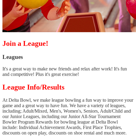
Join a League!
Leagues
It's a great way to make new friends and relax after work! It's fun
and competitive! Plus it's great exercise!
League Info/Results
At Delta Bowl, we make league bowling a fun way to improve your
game and a great way to have fun. We have a variety of leagues,
including; Adult/Mixed, Men's, Women's, Seniors, Adult/Child and
our Junior Leagues, including our Junior All-Star Tournament
Bowler Program Rewards for bowling league at Delta Bowl
include: Individual Achievement Awards, First Place Trophies,
discounts on open play, discounts on shoe rental and much more.