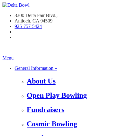
3300 Delta Fair Blvd.,
Antioch, CA 94509
925-757-542
4
Menu
General Information »
About Us
Open Play Bowling
Fundraisers
Cosmic Bowling