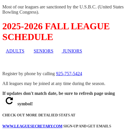
Most of our leagues are sanctioned by the U.S.B.C. (United States
Bowling Congress).
2025-2026 FALL LEAGUE
SCHEDULE
ADULTS
SENIORS
JUNIORS
Register by phone by calling
925-757-5424
All leagues may be joined at any time during the season.
If updates don't match date, be sure to refresh page using
symbol!
CHECK OUT MORE DETALIED STATS AT
WWW.LEAGUESECRETARY.COM
SIGN-UP AND GET EMAILS