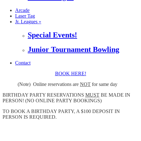
Arcade
Laser Tag
Jr. Leagues »
Special Events!
Junior Tournament Bowling
Contact
BOOK HERE!
(Note) Online reservations are
NOT
for same day
BIRTHDAY PARTY RESERVATIONS
MUST
BE MADE IN
PERSON! (NO ONLINE PARTY BOOKINGS)
TO BOOK A BIRTHDAY PARTY, A $100 DEPOSIT IN
PERSON IS REQUIRED.