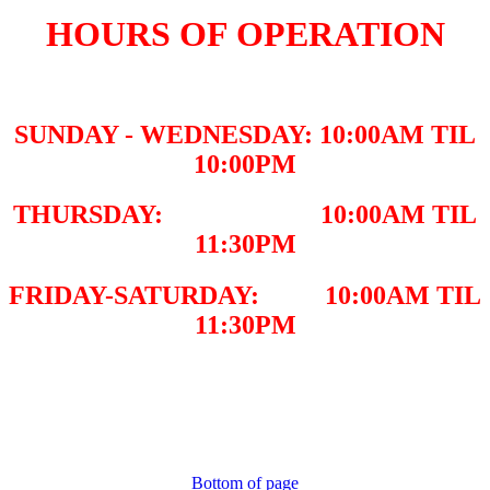
HOURS OF OPERATION
SUNDAY - WEDNESDAY: 10:00AM TIL
10:00PM
THURSDAY: 10:00AM TIL
11:30PM
FRIDAY-SATURDAY: 10:00AM TIL
11:30PM
Bottom of page