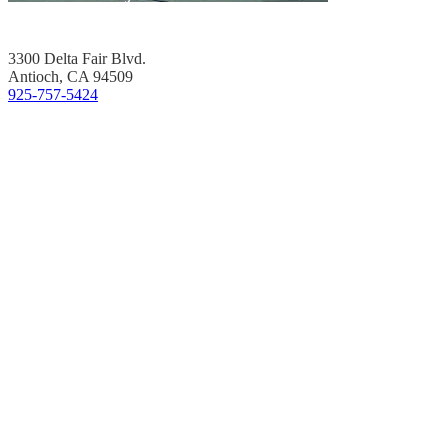
3300 Delta Fair Blvd.
Antioch, CA 94509
925-757-5424