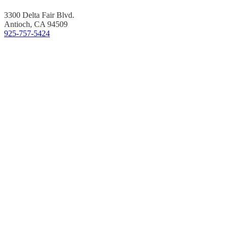
3300 Delta Fair Blvd.
Antioch, CA 94509
925-757-5424