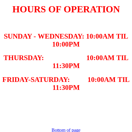
HOURS OF OPERATION
SUNDAY - WEDNESDAY: 10:00AM TIL
10:00PM
THURSDAY: 10:00AM TIL
11:30PM
FRIDAY-SATURDAY: 10:00AM TIL
11:30PM
Bottom of page