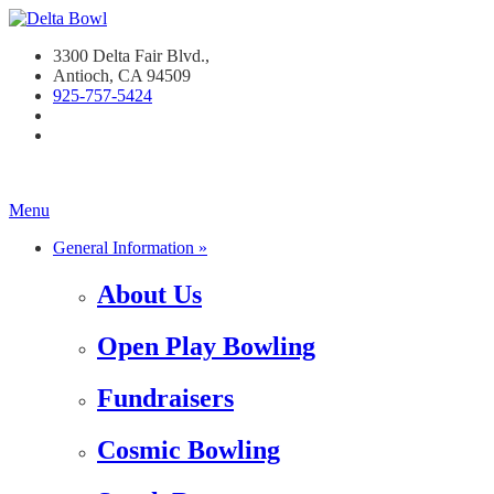
3300 Delta Fair Blvd.,
Antioch, CA 94509
925-757-542
4
Menu
General Information »
About Us
Open Play Bowling
Fundraisers
Cosmic Bowling