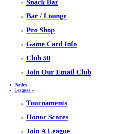
Snack Bar
Bar / Lounge
Pro Shop
Game Card Info
Club 50
Join Our Email Club
Parties
Leagues »
Tournaments
Honor Scores
Join A League