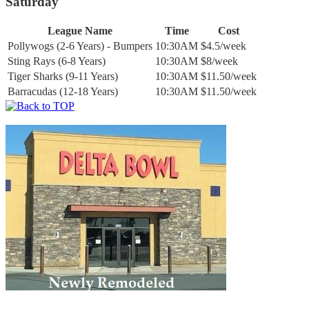
Saturday
League Name
Time
Cost
Pollywogs (2-6 Years) - Bumpers
10:30AM
$4.5/week
Sting Rays (6-8 Years)
10:30AM
$8/week
Tiger Sharks (9-11 Years)
10:30AM
$11.50/week
Barracudas (12-18 Years)
10:30AM
$11.50/week