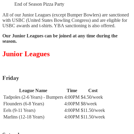
End of Season Pizza Party
All of our Junior Leagues (except Bumper Bowlers) are sanctioned
with USBC (United States Bowling Congress) and are eligible for
USBC awards and t-shirts. YBA sanctioning is also offered.
Our Junior Leagues can be joined at any time during the
season.
Junior Leagues
Friday
League Name
Time
Cost
Tadpoles (2-6 Years) - Bumpers
4:00PM
$4.50/week
Flounders (6-8 Years)
4:00PM
$8/week
Eels (9-11 Years)
4:00PM
$11.50/week
Marlins (12-18 Years)
4:00PM
$11.50/week