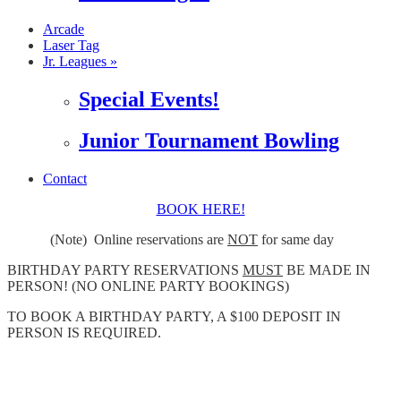
Arcade
Laser Tag
Jr. Leagues »
Special Events!
Junior Tournament Bowling
Contact
BOOK HERE!
(Note) Online reservations are
NOT
for same day
BIRTHDAY PARTY RESERVATIONS
MUST
BE MADE IN
PERSON! (NO ONLINE PARTY BOOKINGS)
TO BOOK A BIRTHDAY PARTY, A $100 DEPOSIT IN
PERSON IS REQUIRED.