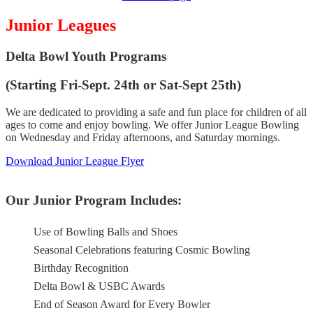
Junior Leagues
Delta Bowl Youth Programs
(Starting Fri-Sept. 24th or Sat-Sept 25th)
We are dedicated to providing a safe and fun place for children of all
ages to come and enjoy bowling. We offer Junior League Bowling
on Wednesday and Friday afternoons, and Saturday mornings.
Download Junior League Flyer
Our Junior Program Includes:
Use of Bowling Balls and Shoes
Seasonal Celebrations featuring Cosmic Bowling
Birthday Recognition
Delta Bowl & USBC Awards
End of Season Award for Every Bowler