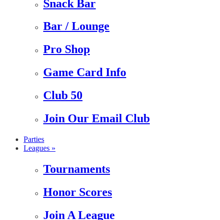
Snack Bar
Bar / Lounge
Pro Shop
Game Card Info
Club 50
Join Our Email Club
Parties
Leagues »
Tournaments
Honor Scores
Join A League