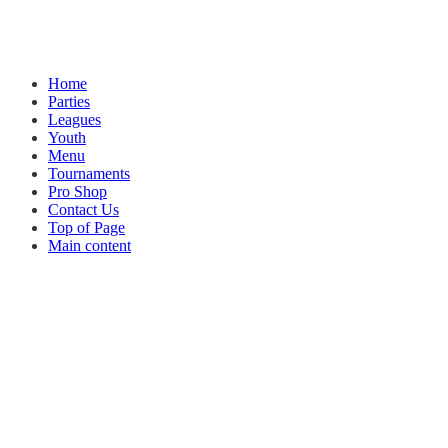
Home
Parties
Leagues
Youth
Menu
Tournaments
Pro Shop
Contact Us
Top of Page
Main content