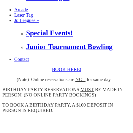
Arcade
Laser Tag
Jr. Leagues »
Special Events!
Junior Tournament Bowling
Contact
BOOK HERE!
(Note) Online reservations are
NOT
for same day
BIRTHDAY PARTY RESERVATIONS
MUST
BE MADE IN
PERSON! (NO ONLINE PARTY BOOKINGS)
TO BOOK A BIRTHDAY PARTY, A $100 DEPOSIT IN
PERSON IS REQUIRED.