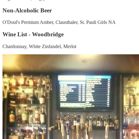
Non-Alcoholic Beer
O'Doul's Premium Amber, Clausthaler, St. Pauli Girls NA
Wine List - Woodbridge
Chardonnay, White Zinfandel, Merlot