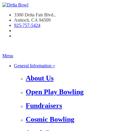
3300 Delta Fair Blvd.,
Antioch, CA 94509
925-757-542
4
Menu
General Information »
About Us
Open Play Bowling
Fundraisers
Cosmic Bowling