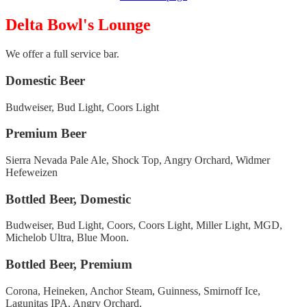
Delta Bowl's Lounge
We offer a full service bar.
Domestic Beer
Budweiser, Bud Light, Coors Light
Premium Beer
Sierra Nevada Pale Ale, Shock Top, Angry Orchard, Widmer
Hefeweizen
Bottled Beer, Domestic
Budweiser, Bud Light, Coors, Coors Light, Miller Light, MGD,
Michelob Ultra, Blue Moon.
Bottled Beer, Premium
Corona, Heineken, Anchor Steam, Guinness, Smirnoff Ice,
Lagunitas IPA, Angry Orchard.