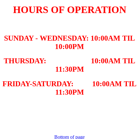
HOURS OF OPERATION
SUNDAY - WEDNESDAY: 10:00AM TIL
10:00PM
THURSDAY: 10:00AM TIL
11:30PM
FRIDAY-SATURDAY: 10:00AM TIL
11:30PM
Bottom of page