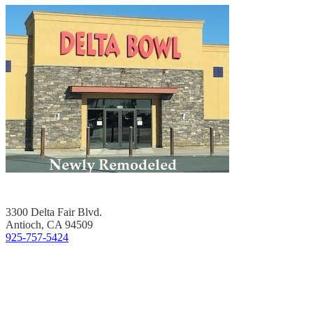
3300 Delta Fair Blvd.
Antioch, CA 94509
925-757-5424