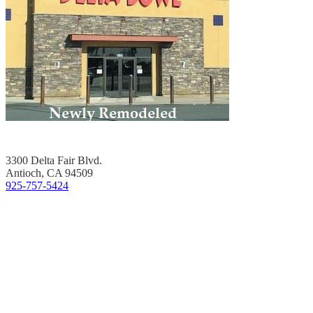
3300 Delta Fair Blvd.
Antioch, CA 94509
925-757-5424