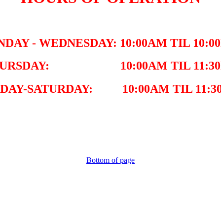
NDAY - WEDNESDAY: 10:00AM TIL 10:0
URSDAY: 10:00AM TIL 11:3
IDAY-SATURDAY: 10:00AM TIL 11:3
Bottom of page