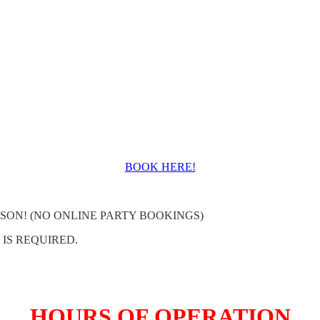
BOOK HERE!
SON! (NO ONLINE PARTY BOOKINGS)
 IS REQUIRED.
HOURS OF OPERATION