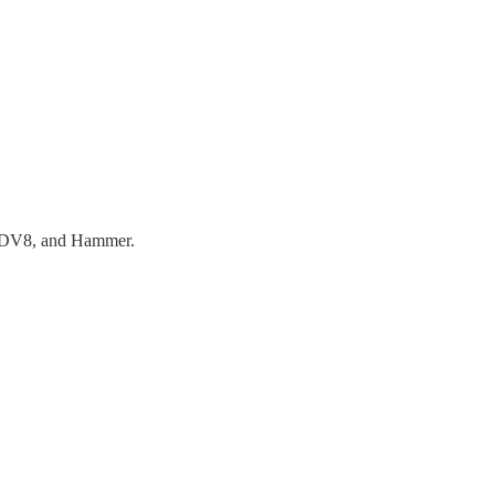
k, DV8, and Hammer.