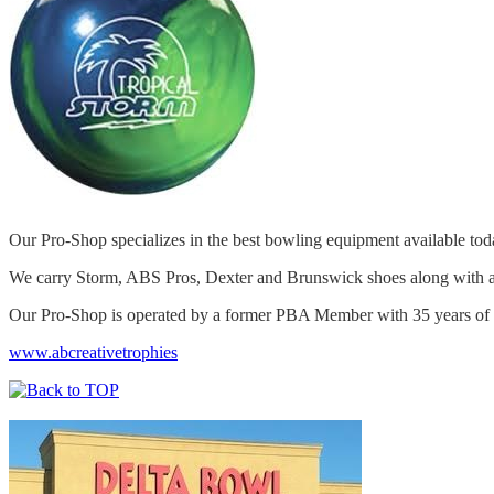
Our Pro-Shop specializes in the best bowling equipment available t
We carry Storm, ABS Pros, Dexter and Brunswick shoes along with a 
Our Pro-Shop is operated by a former PBA Member with 35 years of fi
www.abcreativetrophies