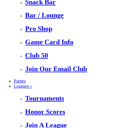
Snack Bar
Bar / Lounge
Pro Shop
Game Card Info
Club 50
Join Our Email Club
Parties
Leagues »
Tournaments
Honor Scores
Join A League