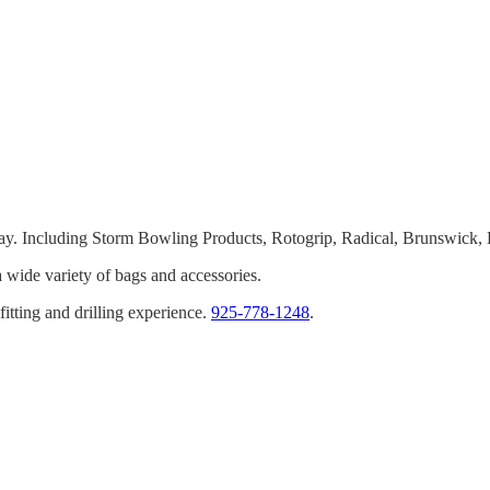
oday. Including Storm Bowling Products, Rotogrip, Radical, Brunswic
wide variety of bags and accessories.
tting and drilling experience.
925-778-1248
.