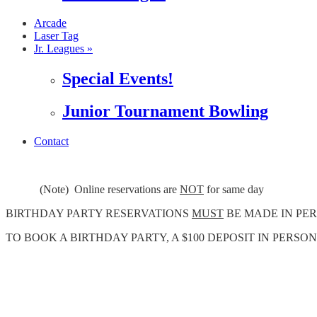
Arcade
Laser Tag
Jr. Leagues »
Special Events!
Junior Tournament Bowling
Contact
(Note) Online reservations are
NOT
for same day
BIRTHDAY PARTY RESERVATIONS
MUST
BE MADE IN PER
TO BOOK A BIRTHDAY PARTY, A $100 DEPOSIT IN PERSON