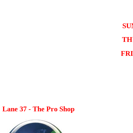
SU
TH
FR
Lane 37 - The Pro Shop