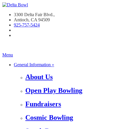
3300 Delta Fair Blvd.,
Antioch, CA 94509
925-757-542
4
Menu
General Information »
About Us
Open Play Bowling
Fundraisers
Cosmic Bowling